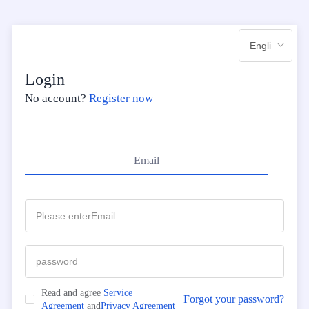
Login
No account?
Register now
Email
Read and agree
Service
Forgot your password?
Agreement
and
Privacy Agreement