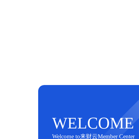
WELCOME
Welcome to来财云Member Center