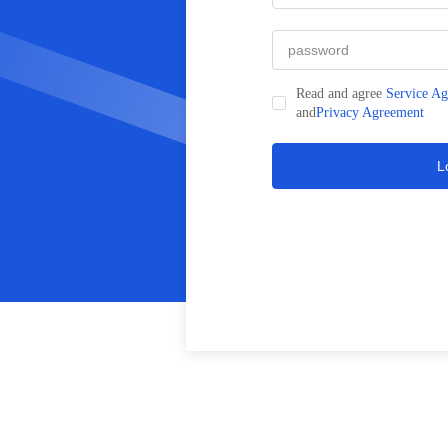
Read and agree
Service A
and
Privacy Agreement
L