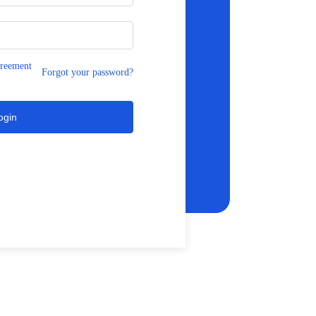
greement
Forgot your password?
ogin