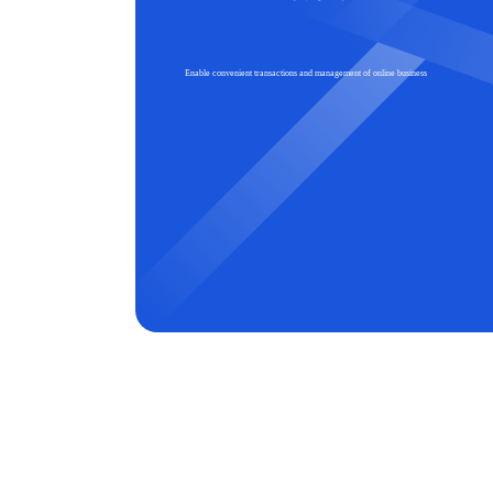
Enable convenient transactions and management of online business