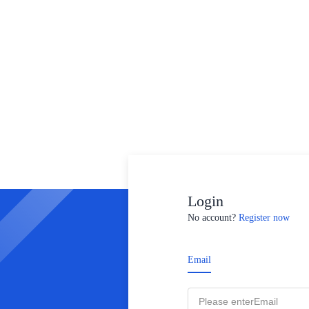
Login
No account?
Register now
Email